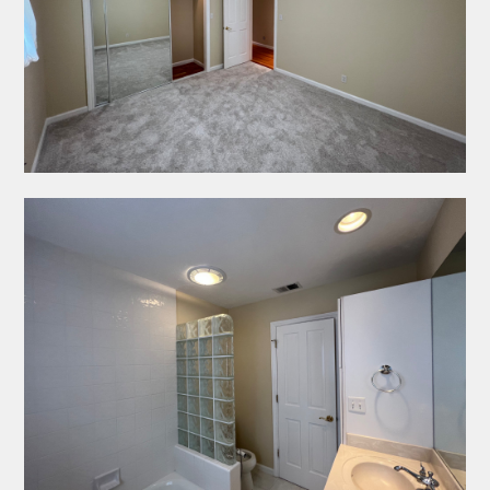
IMPRESSION PAINTING
ABOUT
PROJECTS
CONTACT