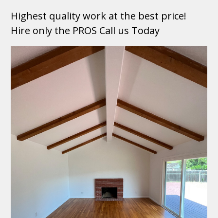
Highest quality work at the best price!
Hire only the PROS Call us Today