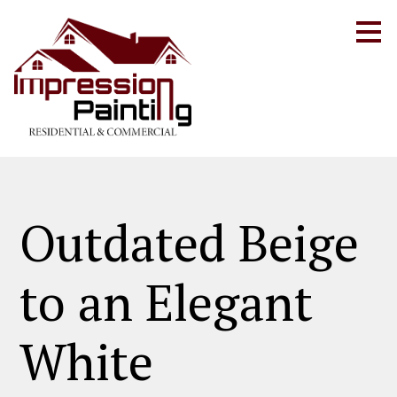
Skip
to
main
content
Outdated Beige
to an Elegant
White