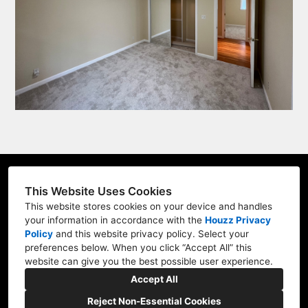
LIC #1076378
This Website Uses Cookies
Watsonville, CA
This website stores cookies on your device and handles
your information in accordance with the
Houzz Privacy
(831) 288-4699
Policy
and
this website privacy policy
. Select your
preferences below. When you click “Accept All” this
impressionpainting4@gmail.com
website can give you the best possible user experience.
Accept All
Reject Non-Essential Cookies